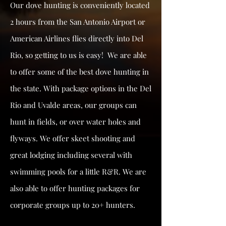
Our dove hunting is conveniently located
2 hours from the San Antonio Airport or
American Airlines flies directly into Del
Rio, so getting to us is easy! We are able
to offer some of the best dove hunting in
the state. With package options in the Del
Rio and Uvalde areas, our groups can
hunt in fields, or over water holes and
flyways. We offer skeet shooting and
great lodging including several with
swimming pools for a little R&R. We are
also able to offer hunting packages for
corporate groups up to 20+ hunters.