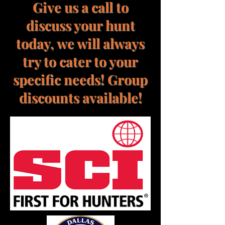
Give us a call to
discuss your hunt
today, we will always
try to cater to your
specific needs! Group
discounts available!