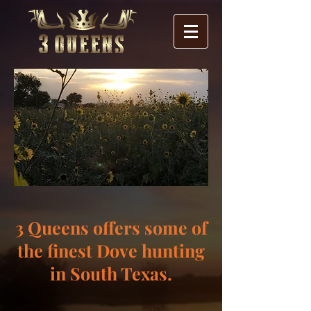
3 Queens offers some of
the finest Dove hunting
in South Texas.