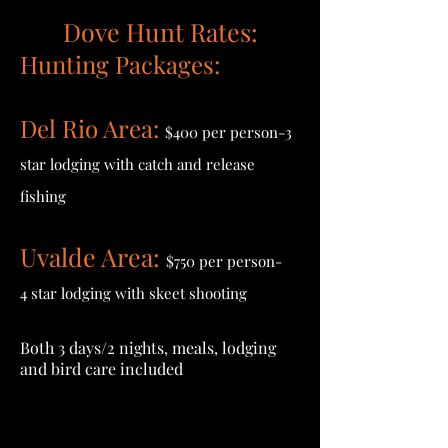
Dove Hunt Rates:
Hunting Packages:
Del Rio Area:
$400 per person-3
star lodging with catch and
release
fishing
Uvalde Area:
$750 per person-
4 star lodging with skeet shooting
Both 3 days/2 nights, meals, lodging
and bird care included