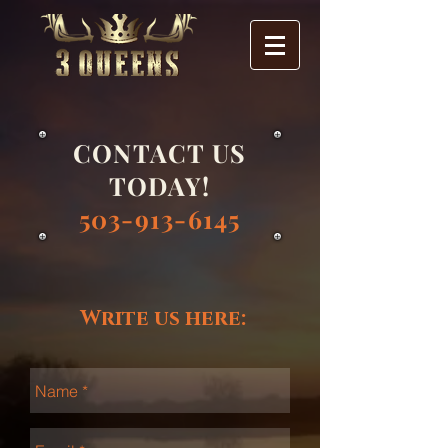
CONTACT US
TODAY!
503-913-6145
Write us here: